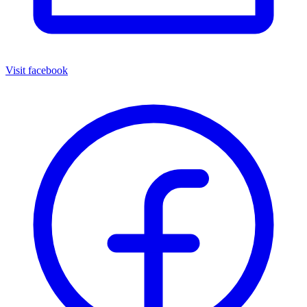
Visit facebook