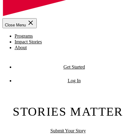
Close Menu
Programs
Impact Stories
About
Get Started
Log In
STORIES MATTER
Submit Your Story