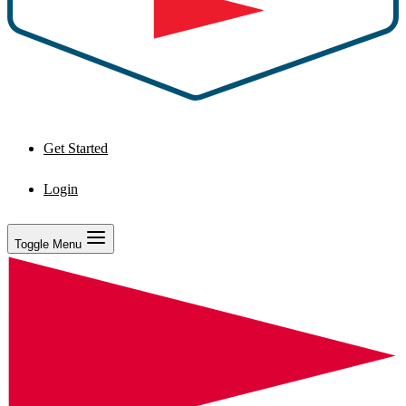
Get Started
Login
Toggle Menu