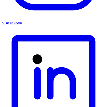
Visit linkedin