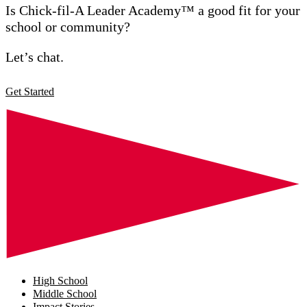
Is Chick-fil-A Leader Academy™ a good fit for your
school or community?
Let’s chat.
Get Started
High School
Middle School
Impact Stories