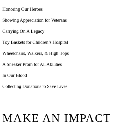
Honoring Our Heroes
Showing Appreciation for Veterans
Carrying On A Legacy
Toy Baskets for Children’s Hospital
Wheelchairs, Walkers, & High-Tops
A Sneaker Prom for All Abilities
In Our Blood
Collecting Donations to Save Lives
MAKE AN IMPACT