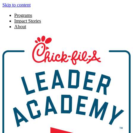
Skip to content
Programs
Impact Stories
About