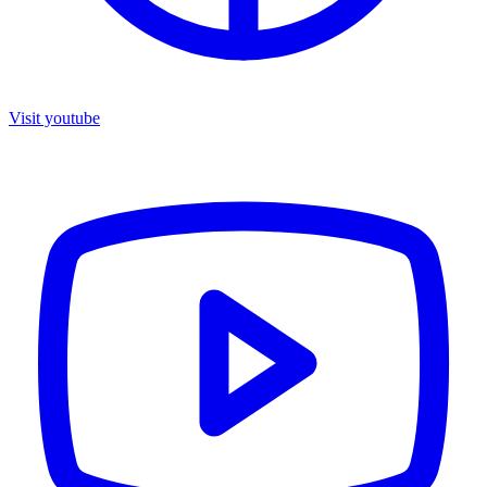
Visit youtube