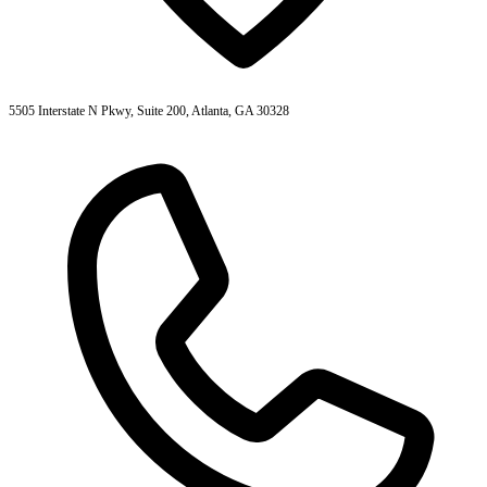
5505 Interstate N Pkwy, Suite 200, Atlanta, GA 30328