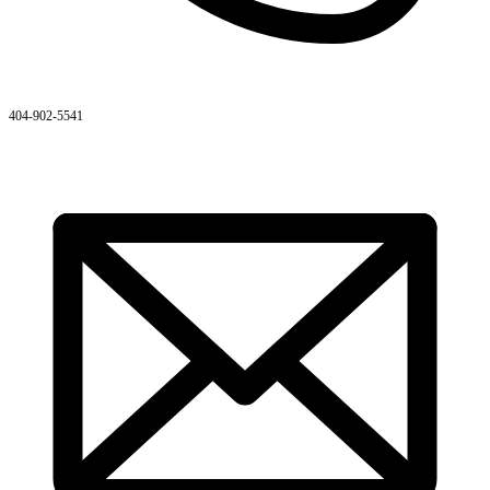
404-902-5541