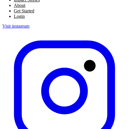
About
Get Started
Login
Visit instagram